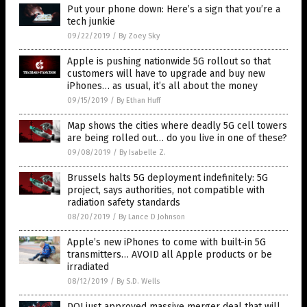
Put your phone down: Here’s a sign that you’re a
tech junkie
09/22/2019
/
By Zoey Sky
Apple is pushing nationwide 5G rollout so that
customers will have to upgrade and buy new
iPhones… as usual, it’s all about the money
09/15/2019
/
By Ethan Huff
Map shows the cities where deadly 5G cell towers
are being rolled out… do you live in one of these?
09/08/2019
/
By Isabelle Z.
Brussels halts 5G deployment indefinitely: 5G
project, says authorities, not compatible with
radiation safety standards
08/20/2019
/
By Lance D Johnson
Apple’s new iPhones to come with built-in 5G
transmitters… AVOID all Apple products or be
irradiated
08/12/2019
/
By S.D. Wells
DOJ just approved massive merger deal that will