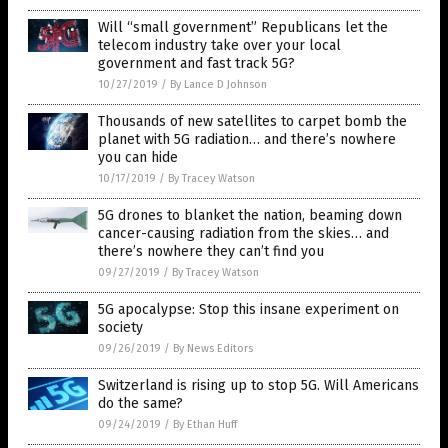
Will “small government” Republicans let the
telecom industry take over your local
government and fast track 5G?
10/27/2019
/
By Lance D Johnson
Thousands of new satellites to carpet bomb the
planet with 5G radiation… and there’s nowhere
you can hide
10/17/2019
/
By Tracey Watson
5G drones to blanket the nation, beaming down
cancer-causing radiation from the skies… and
there’s nowhere they can’t find you
09/27/2019
/
By Tracey Watson
5G apocalypse: Stop this insane experiment on
society
09/26/2019
/
By News Editors
Switzerland is rising up to stop 5G. Will Americans
do the same?
09/24/2019
/
By Ethan Huff