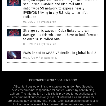
see Sprint, T-Mobile and Dish roll out a
nationwide 5G network to expose nearly
EVERYONE living in any U.S. city to harmful
radiation
08/06/2019
/
By Ethan Huff
Strange sonic waves in Cuba linked to brain
damage – is this what we all have to look forward
to once 5G is rolled out?
08/02/2019
/
By Ethan Huff
EMFs linked to MASSIVE decline in global health
07/30/2019
/
By Isabelle Z.
COPYRIGHT © 2017 5GALERT.COM
All content posted on this site is protected under Free Speech.
5Galert.com is not responsible for content written by contributing
authors. The information on this site is provided for educational and
entertainment purposes only. It is not intended as a substitute for
professional advice of any kind. 5Galert.com assumes no responsibility
for the use or misuse of this material. All trademarks, registered