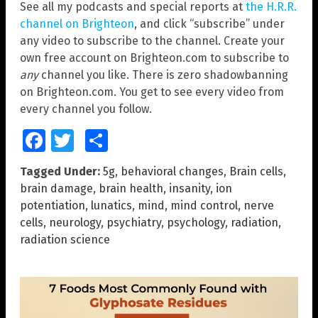
See all my podcasts and special reports at
the H.R.R.
channel on Brighteon
, and click “subscribe” under
any video to subscribe to the channel. Create your
own free account on Brighteon.com to subscribe to
any
channel you like. There is zero shadowbanning
on Brighteon.com. You get to see every video from
every channel you follow.
Facebook
Twitter
Share
Tagged Under:
5g
,
behavioral changes
,
Brain cells
,
brain damage
,
brain health
,
insanity
,
ion
potentiation
,
lunatics
,
mind
,
mind control
,
nerve
cells
,
neurology
,
psychiatry
,
psychology
,
radiation
,
radiation science