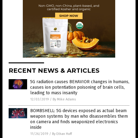
RECENT NEWS & ARTICLES
5G radiation causes BEHAVIOR changes in humans,
causes ion potentiation poisoning of brain cells,
leading to mass insanity
12/03/2019
/
By Mike Adams
BOMBSHELL: 5G devices exposed as actual beam
weapon systems by man who disassembles them
on camera and finds weaponized electronics
inside
11/26/2019
/
By Ethan Huff