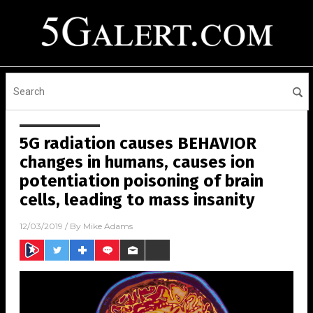
5G radiation causes BEHAVIOR
changes in humans, causes ion
potentiation poisoning of brain
cells, leading to mass insanity
12/03/2019
/ By
Mike Adams