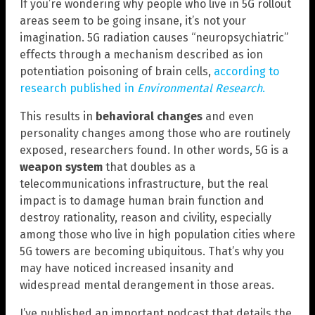
If you’re wondering why people who live in 5G rollout
areas seem to be going insane, it’s not your
imagination. 5G radiation causes “neuropsychiatric”
effects through a mechanism described as ion
potentiation poisoning of brain cells,
according to
research published in
Environmental Research
.
This results in
behavioral changes
and even
personality changes among those who are routinely
exposed, researchers found. In other words, 5G is a
weapon system
that doubles as a
telecommunications infrastructure, but the real
impact is to damage human brain function and
destroy rationality, reason and civility, especially
among those who live in high population cities where
5G towers are becoming ubiquitous. That’s why you
may have noticed increased insanity and
widespread mental derangement in those areas.
I’ve published an important podcast that details the