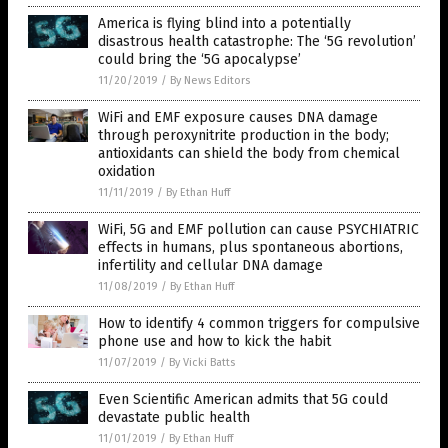
America is flying blind into a potentially
disastrous health catastrophe: The ‘5G revolution’
could bring the ‘5G apocalypse’
11/20/2019
/
By News Editors
WiFi and EMF exposure causes DNA damage
through peroxynitrite production in the body;
antioxidants can shield the body from chemical
oxidation
11/11/2019
/
By Ethan Huff
WiFi, 5G and EMF pollution can cause PSYCHIATRIC
effects in humans, plus spontaneous abortions,
infertility and cellular DNA damage
11/08/2019
/
By Ethan Huff
How to identify 4 common triggers for compulsive
phone use and how to kick the habit
11/07/2019
/
By Vicki Batts
Even Scientific American admits that 5G could
devastate public health
11/01/2019
/
By Ethan Huff