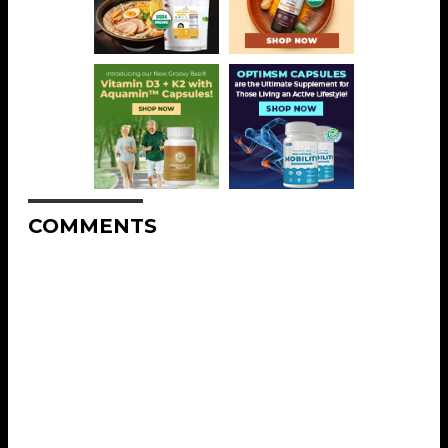
COMMENTS