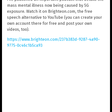
mass mental illness now being caused by 5G
exposure. Watch it on Brighteon.com, the free
speech alternative to YouTube (you can create your
own account there for free and post your own
videos, too).
https://www.brighteon.com/237b383d-9287-4a90-
9775-0c46c1b5ca93