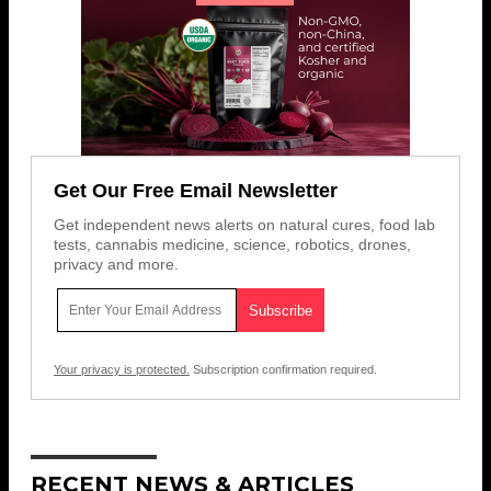
Get Our Free Email Newsletter
Get independent news alerts on natural cures, food lab
tests, cannabis medicine, science, robotics, drones,
privacy and more.
Your privacy is protected.
Subscription confirmation required.
RECENT NEWS & ARTICLES