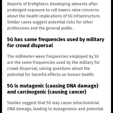
Reports of firefighters developing ailments after
prolonged exposure to cell towers raise concerns
about the health implications of 5G infrastructure.
Similar cases suggest potential risks for other
professions and the general public.
5G has same frequencies used by military
for crowd dispersal
The millimeter-wave frequencies employed by 5G
are the same frequencies used by the military for
crowd dispersal, raising questions about the
potential for harmful effects on human health.
5G is mutagenic (causing DNA damage)
and carcinogenic (causing cancer)
Studies suggest that 5G may cause mitochondrial
DNA damage, leading to mutagenesis and potential