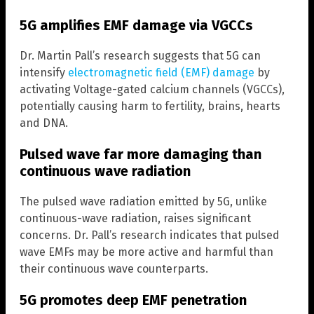
5G amplifies EMF damage via VGCCs
Dr. Martin Pall’s research suggests that 5G can
intensify
electromagnetic field (EMF) damage
by
activating Voltage-gated calcium channels (VGCCs),
potentially causing harm to fertility, brains, hearts
and DNA.
Pulsed wave far more damaging than
continuous wave radiation
The pulsed wave radiation emitted by 5G, unlike
continuous-wave radiation, raises significant
concerns. Dr. Pall’s research indicates that pulsed
wave EMFs may be more active and harmful than
their continuous wave counterparts.
5G promotes deep EMF penetration