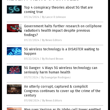
Top 4 conspiracy theories about 5G that are
coming true
01/24/2024
/
By Lance D Johnson
Government halts further research on cellphone
radiation’s health impact despite previous
findings?
01/23/2024
/
By News Editors
5G wireless technology is a DISASTER waiting to
happen
01/22/2024
/
By Richard Brown
5G Danger: 4 Ways 5G wireless technology can
seriously harm human health
01/11/2024
/
By Evangelyn Rodriguez
An utterly corrupt, captured & complicit
Congress continues to cover up the crime of the
century
01/08/2024
/
By News Editors
Man sues Verizon as its Idaho cell tower emitted