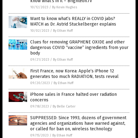
know what’s in it – Brighteon.TV
10/12/2023
/
By Kevin Hughes
Want to know what’s REALLY in COVID jabs?
WATCH as Dr. Astrid Stuckelberger explains
10/02/2023
/
By Ethan Huff
Clues for removing GRAPHENE OXIDE and other
dangerous COVID “vaccine” ingredients from your
body
09/21/2023
/
By Ethan Huff
First France, now Korea: Apple’s iPhone 12
generates too much RADIATION, tests reveal
09/20/2023
/
By Ethan Huff
iPhone sales in France halted over radiation
concerns
09/18/2023
/
By Belle Carter
SUPPRESSED: Since 1993, dozens of government
agencies and organizations have warned against,
or called for ban on, wireless technology
09/15/2023
/
By Ethan Huff