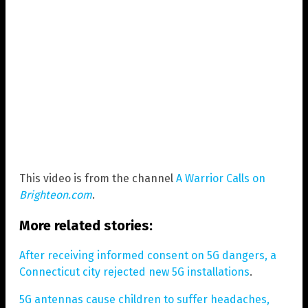
This video is from the channel
A Warrior Calls on
Brighteon.com
.
More related stories:
After receiving informed consent on 5G dangers, a
Connecticut city rejected new 5G installations
.
5G antennas cause children to suffer headaches,