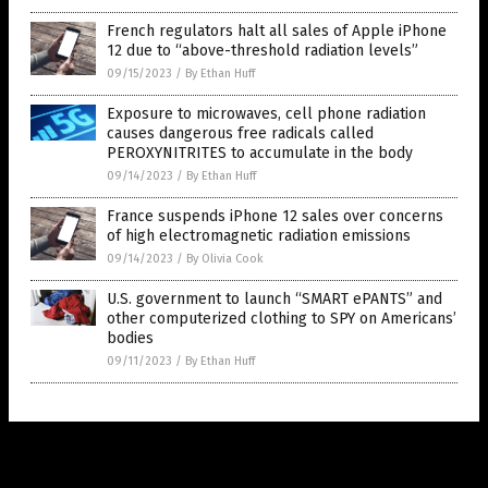
French regulators halt all sales of Apple iPhone
12 due to “above-threshold radiation levels”
09/15/2023
/
By Ethan Huff
Exposure to microwaves, cell phone radiation
causes dangerous free radicals called
PEROXYNITRITES to accumulate in the body
09/14/2023
/
By Ethan Huff
France suspends iPhone 12 sales over concerns
of high electromagnetic radiation emissions
09/14/2023
/
By Olivia Cook
U.S. government to launch “SMART ePANTS” and
other computerized clothing to SPY on Americans’
bodies
09/11/2023
/
By Ethan Huff
Get Our Free Email Newsletter