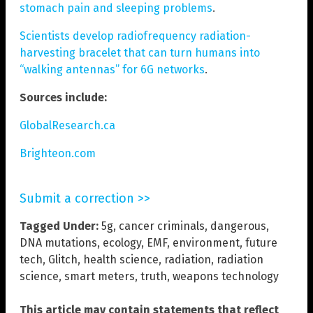
stomach pain and sleeping problems
.
Scientists develop radiofrequency radiation-
harvesting bracelet that can turn humans into
“walking antennas” for 6G networks
.
Sources include:
GlobalResearch.ca
Brighteon.com
Submit a correction >>
Tagged Under:
5g
,
cancer criminals
,
dangerous
,
DNA mutations
,
ecology
,
EMF
,
environment
,
future
tech
,
Glitch
,
health science
,
radiation
,
radiation
science
,
smart meters
,
truth
,
weapons technology
This article may contain statements that reflect