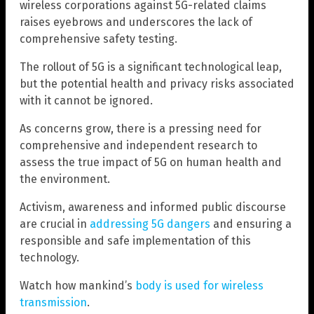
wireless corporations against 5G-related claims
raises eyebrows and underscores the lack of
comprehensive safety testing.
The rollout of 5G is a significant technological leap,
but the potential health and privacy risks associated
with it cannot be ignored.
As concerns grow, there is a pressing need for
comprehensive and independent research to
assess the true impact of 5G on human health and
the environment.
Activism, awareness and informed public discourse
are crucial in
addressing 5G dangers
and ensuring a
responsible and safe implementation of this
technology.
Watch how mankind’s
body is used for wireless
transmission
.