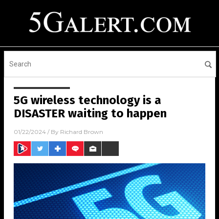
5G wireless technology is a
DISASTER waiting to happen
01/22/2024
/ By
Richard Brown