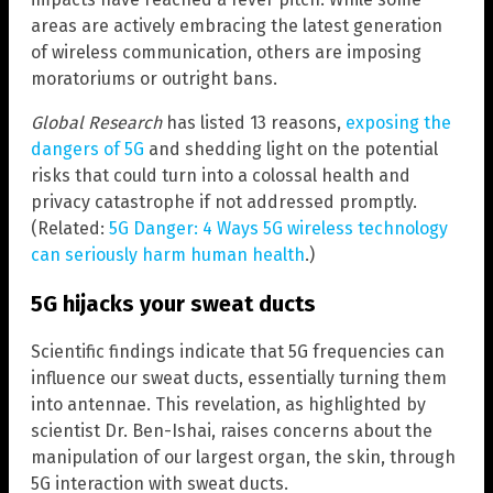
areas are actively embracing the latest generation
of wireless communication, others are imposing
moratoriums or outright bans.
Global Research
has listed 13 reasons,
exposing the
dangers of 5G
and shedding light on the potential
risks that could turn into a colossal health and
privacy catastrophe if not addressed promptly.
(Related:
5G Danger: 4 Ways 5G wireless technology
can seriously harm human health
.)
5G hijacks your sweat ducts
Scientific findings indicate that 5G frequencies can
influence our sweat ducts, essentially turning them
into antennae. This revelation, as highlighted by
scientist Dr. Ben-Ishai, raises concerns about the
manipulation of our largest organ, the skin, through
5G interaction with sweat ducts.