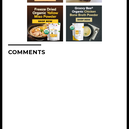
COMMENTS