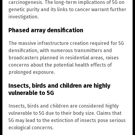
carcinogenesis. The long-term implications of 5G on
genetic purity and its links to cancer warrant further
investigation.
Phased array densification
The massive infrastructure creation required for 5G
densification, with numerous transmitters and
broadcasters planned in residential areas, raises
concerns about the potential health effects of
prolonged exposure.
Insects, birds and children are highly
vulnerable to 5G
Insects, birds and children are considered highly
vulnerable to 5G due to their body size. Claims that
5G may lead to the extinction of insects pose serious
ecological concerns.