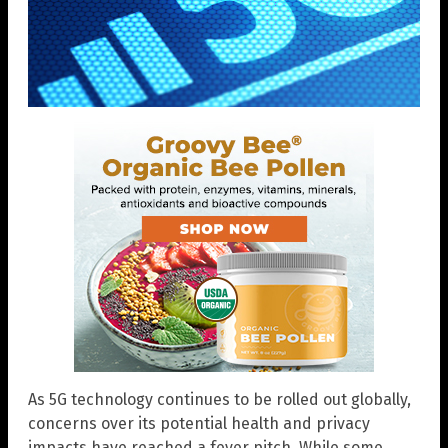
As 5G technology continues to be rolled out globally,
concerns over its potential health and privacy
impacts have reached a fever pitch. While some