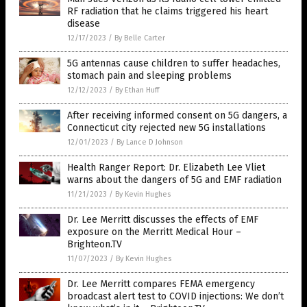
RF radiation that he claims triggered his heart
disease
12/17/2023
/
By Belle Carter
5G antennas cause children to suffer headaches,
stomach pain and sleeping problems
12/12/2023
/
By Ethan Huff
After receiving informed consent on 5G dangers, a
Connecticut city rejected new 5G installations
12/01/2023
/
By Lance D Johnson
Health Ranger Report: Dr. Elizabeth Lee Vliet
warns about the dangers of 5G and EMF radiation
11/21/2023
/
By Kevin Hughes
Dr. Lee Merritt discusses the effects of EMF
exposure on the Merritt Medical Hour –
Brighteon.TV
11/07/2023
/
By Kevin Hughes
Dr. Lee Merritt compares FEMA emergency
broadcast alert test to COVID injections: We don’t