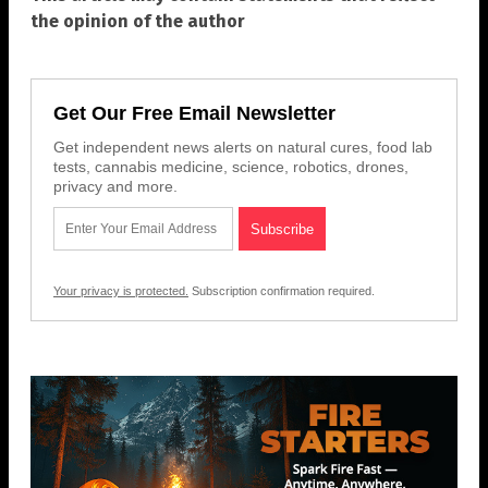
the opinion of the author
Get Our Free Email Newsletter
Get independent news alerts on natural cures, food lab
tests, cannabis medicine, science, robotics, drones,
privacy and more.
Your privacy is protected.
Subscription confirmation required.