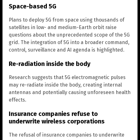
Space-based 5G
Plans to deploy 5G from space using thousands of
satellites in low- and medium-Earth orbit raise
questions about the unprecedented scope of the 5G
grid. The integration of 5G into a broader command,
control, surveillance and AI agenda is highlighted.
Re-radiation inside the body
Research suggests that 5G electromagnetic pulses
may re-radiate inside the body, creating internal
antennas and potentially causing unforeseen health
effects.
Insurance companies refuse to
underwrite wireless corporations
The refusal of insurance companies to underwrite