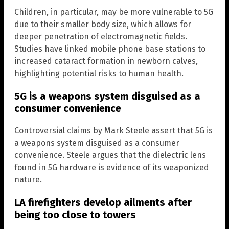
Children, in particular, may be more vulnerable to 5G
due to their smaller body size, which allows for
deeper penetration of electromagnetic fields.
Studies have linked mobile phone base stations to
increased cataract formation in newborn calves,
highlighting potential risks to human health.
5G is a weapons system disguised as a
consumer convenience
Controversial claims by Mark Steele assert that 5G is
a weapons system disguised as a consumer
convenience. Steele argues that the dielectric lens
found in 5G hardware is evidence of its weaponized
nature.
LA firefighters develop ailments after
being too close to towers